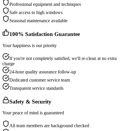
Professional equipment and techniques
Safe access to high windows
Seasonal maintenance available
100% Satisfaction Guarantee
Your happiness is our priority
If you're not completely satisfied, we'll re-clean at no extra
charge
24-hour quality assurance follow-up
Dedicated customer service team
Transparent service standards
Safety & Security
Your peace of mind is guaranteed
All team members are background checked