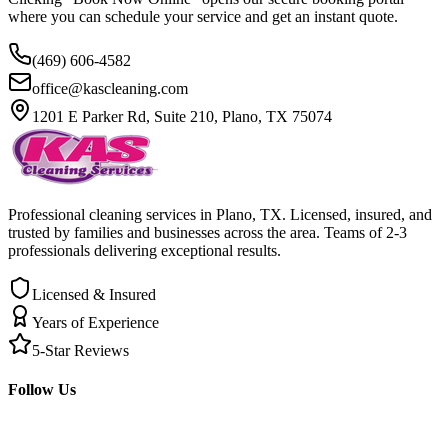
where you can schedule your service and get an instant quote.
(469) 606-4582
office@kascleaning.com
1201 E Parker Rd, Suite 210, Plano, TX 75074
Professional cleaning services in Plano, TX. Licensed, insured, and
trusted by families and businesses across the area. Teams of 2-3
professionals delivering exceptional results.
Licensed & Insured
Years of Experience
5-Star Reviews
Follow Us