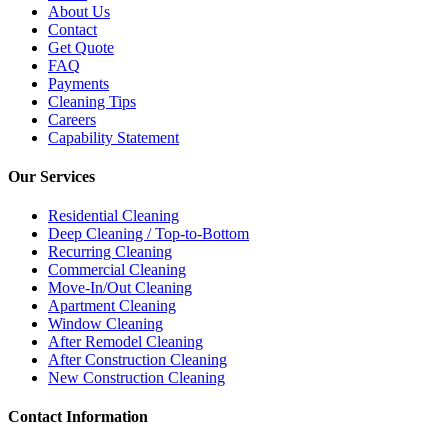
About Us
Contact
Get Quote
FAQ
Payments
Cleaning Tips
Careers
Capability Statement
Our Services
Residential Cleaning
Deep Cleaning / Top-to-Bottom
Recurring Cleaning
Commercial Cleaning
Move-In/Out Cleaning
Apartment Cleaning
Window Cleaning
After Remodel Cleaning
After Construction Cleaning
New Construction Cleaning
Contact Information