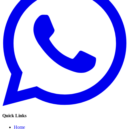
Quick Links
Home