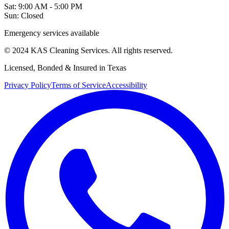
Sat: 9:00 AM - 5:00 PM
Sun: Closed
Emergency services available
© 2024 KAS Cleaning Services. All rights reserved.
Licensed, Bonded & Insured in Texas
Privacy Policy
Terms of Service
Accessibility