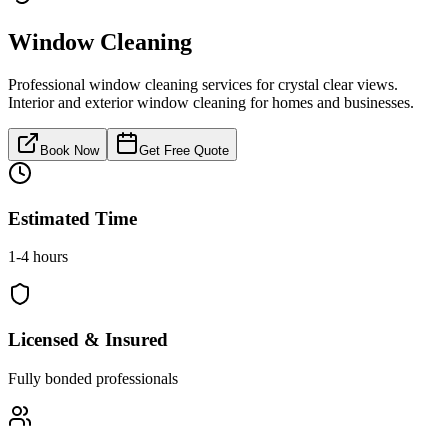
Window Cleaning
Professional window cleaning services for crystal clear views.
Interior and exterior window cleaning for homes and businesses.
Book Now
Get Free Quote
Estimated Time
1-4 hours
Licensed & Insured
Fully bonded professionals