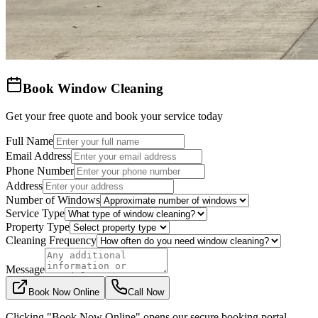
Book Window Cleaning
Get your free quote and book your service today
Full Name
Email Address
Phone Number
Address
Number of Windows
Service Type
Property Type
Cleaning Frequency
Message
Book Now Online
Call Now
Clicking "Book Now Online" opens our secure booking portal