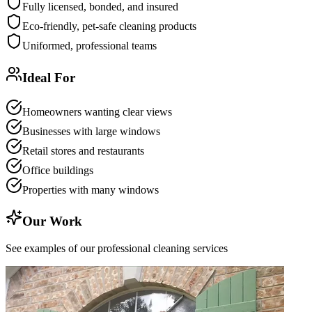
Fully licensed, bonded, and insured
Eco-friendly, pet-safe cleaning products
Uniformed, professional teams
Ideal For
Homeowners wanting clear views
Businesses with large windows
Retail stores and restaurants
Office buildings
Properties with many windows
Our Work
See examples of our professional cleaning services