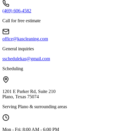
(469) 606-4582
Call for free estimate
office@kascleaning.com
General inquiries
sschedulekas@gmail.com
Scheduling
1201 E Parker Rd, Suite 210
Plano, Texas 75074
Serving Plano & surrounding areas
Mon - Fri: 8:00 AM - 6:00 PM