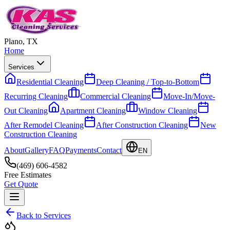
Plano, TX
Home
Services
Residential Cleaning
Deep Cleaning / Top-to-Bottom
Recurring Cleaning
Commercial Cleaning
Move-In/Move-
Out Cleaning
Apartment Cleaning
Window Cleaning
After Remodel Cleaning
After Construction Cleaning
New
Construction Cleaning
About
Gallery
FAQ
Payments
Contact
EN
(469) 606-4582
Free Estimates
Get Quote
Back to Services