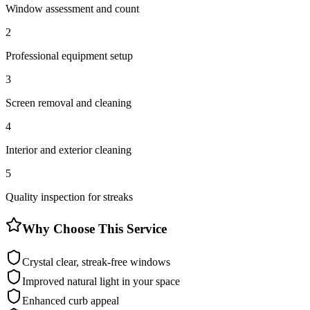
Window assessment and count
2
Professional equipment setup
3
Screen removal and cleaning
4
Interior and exterior cleaning
5
Quality inspection for streaks
Why Choose This Service
Crystal clear, streak-free windows
Improved natural light in your space
Enhanced curb appeal