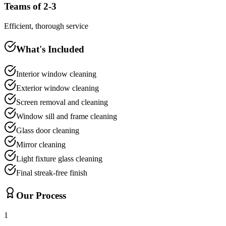
Teams of 2-3
Efficient, thorough service
What's Included
Interior window cleaning
Exterior window cleaning
Screen removal and cleaning
Window sill and frame cleaning
Glass door cleaning
Mirror cleaning
Light fixture glass cleaning
Final streak-free finish
Our Process
1