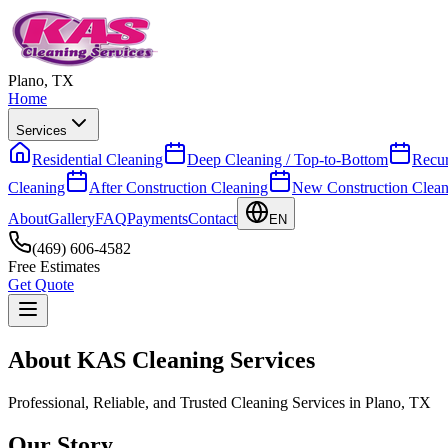
Plano, TX
Home
Services
Residential Cleaning
Deep Cleaning / Top-to-Bottom
Recur
Cleaning
After Construction Cleaning
New Construction Clean
About
Gallery
FAQ
Payments
Contact
EN
(469) 606-4582
Free Estimates
Get Quote
About KAS Cleaning Services
Professional, Reliable, and Trusted Cleaning Services in Plano, TX
Our Story