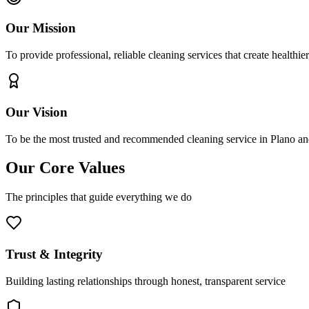
Our Mission
To provide professional, reliable cleaning services that create healthie
Our Vision
To be the most trusted and recommended cleaning service in Plano and
Our Core Values
The principles that guide everything we do
Trust & Integrity
Building lasting relationships through honest, transparent service