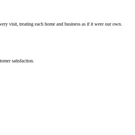
every visit, treating each home and business as if it were our own.
omer satisfaction.