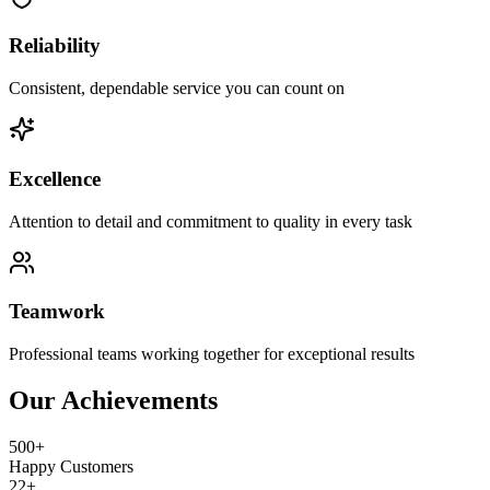
Reliability
Consistent, dependable service you can count on
Excellence
Attention to detail and commitment to quality in every task
Teamwork
Professional teams working together for exceptional results
Our Achievements
500+
Happy Customers
22+