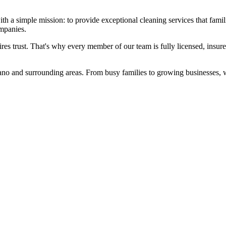
 simple mission: to provide exceptional cleaning services that familie
ompanies.
es trust. That's why every member of our team is fully licensed, insur
no and surrounding areas. From busy families to growing businesses, we've