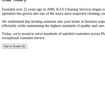
Founded over 22 years ago in 2000, KAS Cleaning Services began with a
operation has grown into one of the area's most respected cleaning c
We understand that inviting someone into your home or business requir
efficiently while maintaining the highest standards of quality and care.
Today, we're proud to serve hundreds of satisfied customers across Pla
exceptional customer service.
Get to Know Us