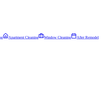
ng
Apartment Cleaning
Window Cleaning
After Remodel