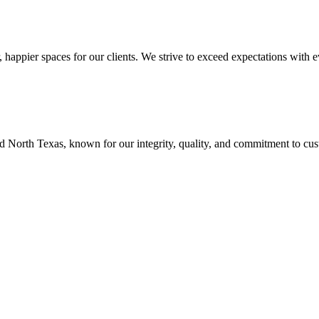
r, happier spaces for our clients. We strive to exceed expectations with 
 North Texas, known for our integrity, quality, and commitment to cust