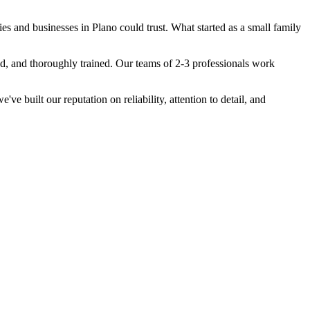
s and businesses in Plano could trust. What started as a small family
ed, and thoroughly trained. Our teams of 2-3 professionals work
 built our reputation on reliability, attention to detail, and