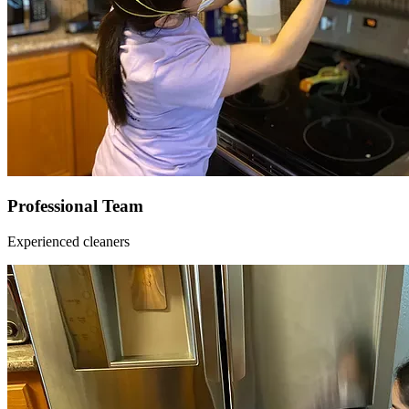
Professional Team
Experienced cleaners