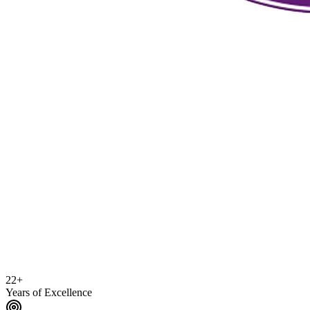
22+
Years of Excellence