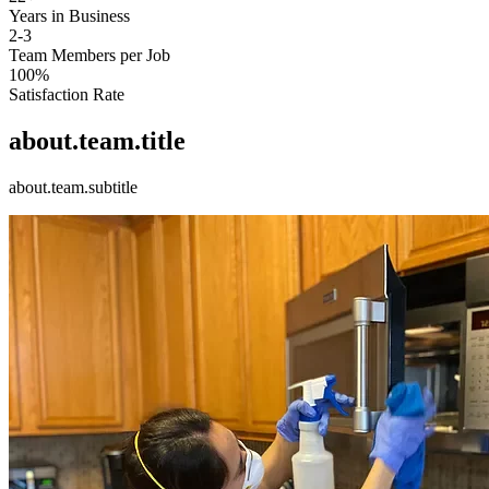
Years in Business
2-3
Team Members per Job
100%
Satisfaction Rate
about.team.title
about.team.subtitle