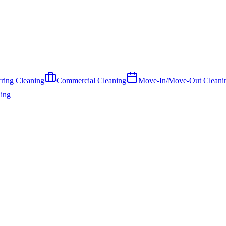
ring Cleaning
Commercial Cleaning
Move-In/Move-Out Cleani
ing