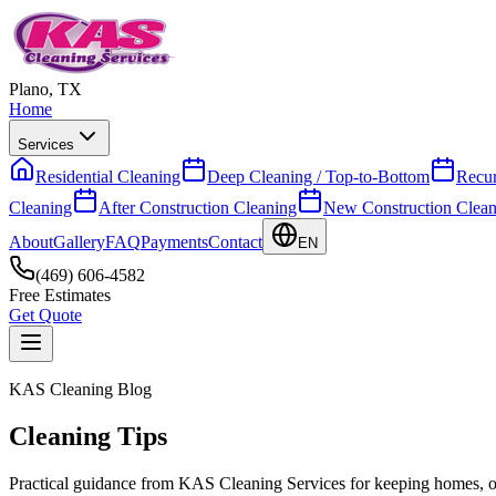
Plano, TX
Home
Services
Residential Cleaning
Deep Cleaning / Top-to-Bottom
Recur
Cleaning
After Construction Cleaning
New Construction Clean
About
Gallery
FAQ
Payments
Contact
EN
(469) 606-4582
Free Estimates
Get Quote
KAS Cleaning Blog
Cleaning Tips
Practical guidance from KAS Cleaning Services for keeping homes, offi