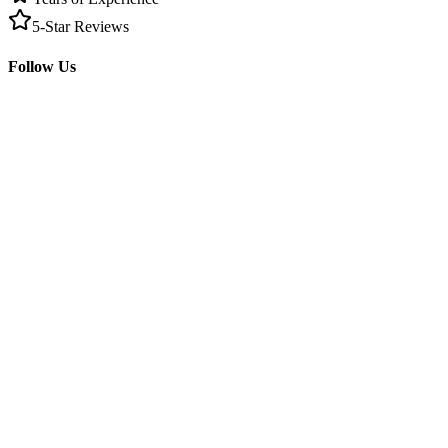
5-Star Reviews
Follow Us