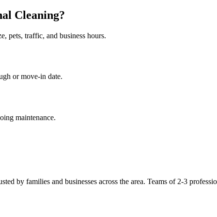
nal Cleaning?
 pets, traffic, and business hours.
ugh or move-in date.
going maintenance.
usted by families and businesses across the area. Teams of 2-3 profession