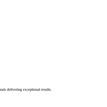
als delivering exceptional results.