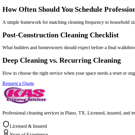
How Often Should You Schedule Professio
A simple framework for matching cleaning frequency to household size,
Post-Construction Cleaning Checklist
What builders and homeowners should expect before a final walkthro
Deep Cleaning vs. Recurring Cleaning
How to choose the right service when your space needs a reset or on
Request a Quote
Professional cleaning services in Plano, TX. Licensed, insured, and tr
Licensed & Insured
Years of Experience