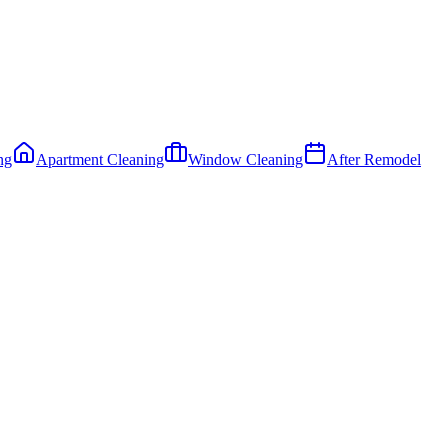
ng
Apartment Cleaning
Window Cleaning
After Remodel