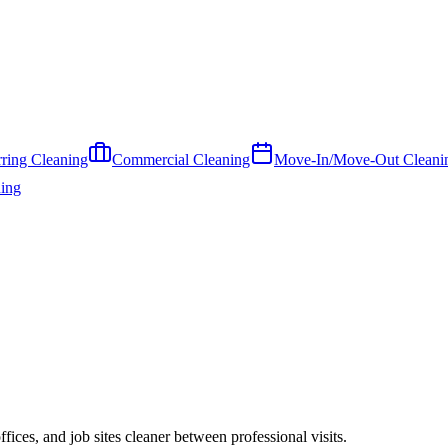
ring Cleaning
Commercial Cleaning
Move-In/Move-Out Cleani
ing
ces, and job sites cleaner between professional visits.