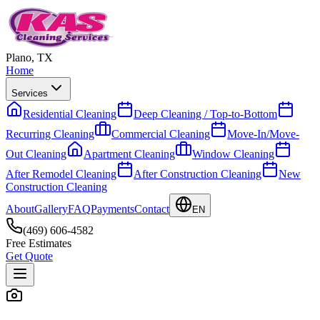
Plano, TX
Home
Services
Residential Cleaning
Deep Cleaning / Top-to-Bottom
Recurring Cleaning
Commercial Cleaning
Move-In/Move-
Out Cleaning
Apartment Cleaning
Window Cleaning
After Remodel Cleaning
After Construction Cleaning
New
Construction Cleaning
About
Gallery
FAQ
Payments
Contact
EN
(469) 606-4582
Free Estimates
Get Quote