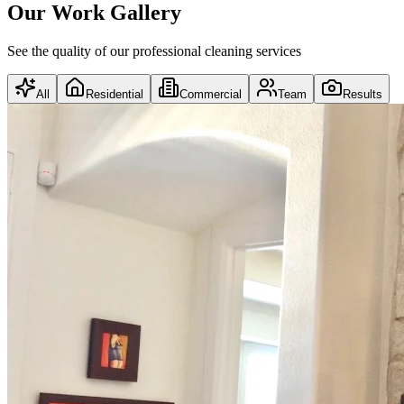
Our Work Gallery
See the quality of our professional cleaning services
All
Residential
Commercial
Team
Results