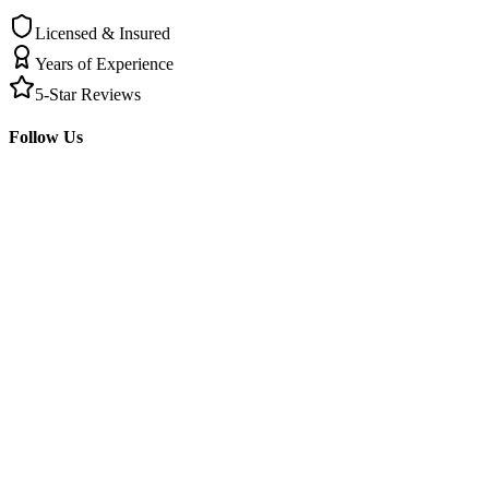
Licensed & Insured
Years of Experience
5-Star Reviews
Follow Us