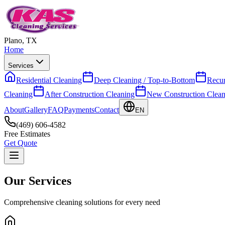
Plano, TX
Home
Services
Residential Cleaning
Deep Cleaning / Top-to-Bottom
Recur
Cleaning
After Construction Cleaning
New Construction Clean
About
Gallery
FAQ
Payments
Contact
EN
(469) 606-4582
Free Estimates
Get Quote
Our Services
Comprehensive cleaning solutions for every need