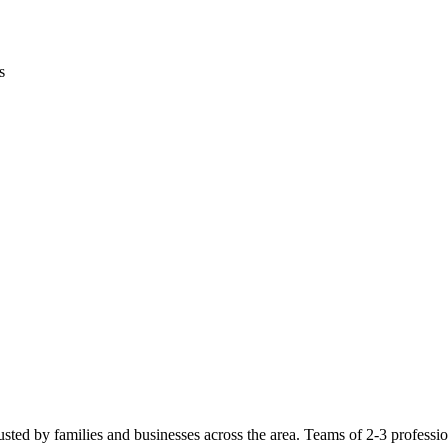
s
usted by families and businesses across the area. Teams of 2-3 profession