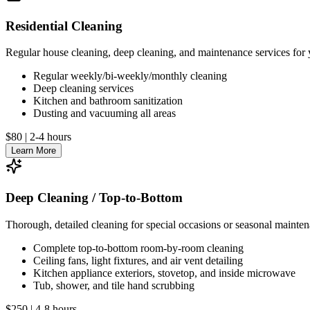
Residential Cleaning
Regular house cleaning, deep cleaning, and maintenance services for
Regular weekly/bi-weekly/monthly cleaning
Deep cleaning services
Kitchen and bathroom sanitization
Dusting and vacuuming all areas
$80
|
2-4 hours
Learn More
Deep Cleaning / Top-to-Bottom
Thorough, detailed cleaning for special occasions or seasonal mainte
Complete top-to-bottom room-by-room cleaning
Ceiling fans, light fixtures, and air vent detailing
Kitchen appliance exteriors, stovetop, and inside microwave
Tub, shower, and tile hand scrubbing
$250
|
4-8 hours