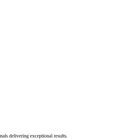
als delivering exceptional results.